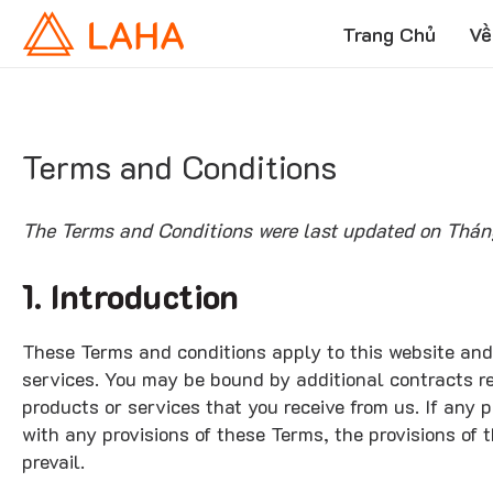
Trang Chủ
Về
Terms and Conditions
The Terms and Conditions were last updated on Thán
1. Introduction
These Terms and conditions apply to this website and
services. You may be bound by additional contracts re
products or services that you receive from us. If any p
with any provisions of these Terms, the provisions of 
prevail.