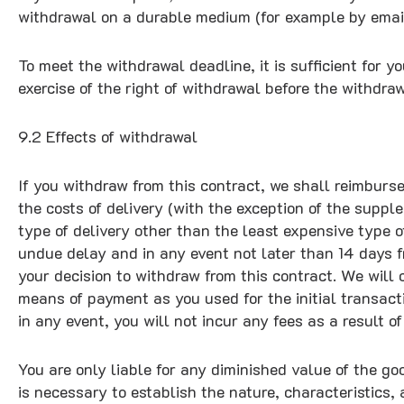
withdrawal on a durable medium (for example by email
To meet the withdrawal deadline, it is sufficient for
exercise of the right of withdrawal before the withdra
9.2 Effects of withdrawal
If you withdraw from this contract, we shall reimburs
the costs of delivery (with the exception of the suppl
type of delivery other than the least expensive type o
undue delay and in any event not later than 14 days 
your decision to withdraw from this contract. We wil
means of payment as you used for the initial transac
in any event, you will not incur any fees as a result 
You are only liable for any diminished value of the g
is necessary to establish the nature, characteristics,