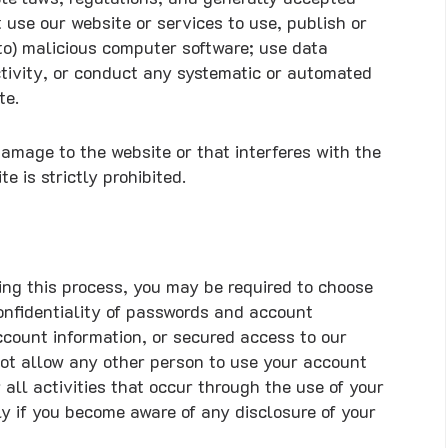
 use our website or services to use, publish or
d to) malicious computer software; use data
ctivity, or conduct any systematic or automated
te.
amage to the website or that interferes with the
e is strictly prohibited.
ing this process, you may be required to choose
onfidentiality of passwords and account
count information, or secured access to our
not allow any other person to use your account
all activities that occur through the use of your
y if you become aware of any disclosure of your