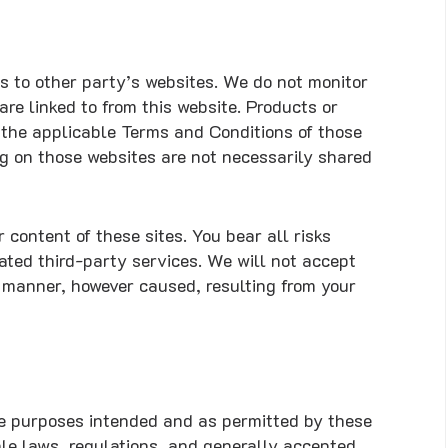
s to other party’s websites. We do not monitor
are linked to from this website. Products or
o the applicable Terms and Conditions of those
ng on those websites are not necessarily shared
 content of these sites. You bear all risks
ated third-party services. We will not accept
r manner, however caused, resulting from your
the purposes intended and as permitted by these
ble laws, regulations, and generally accepted