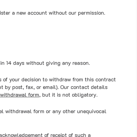
gister a new account without our permission.
hin 14 days without giving any reason.
s of your decision to withdraw from this contract
 by post, fax, or email). Our contact details
withdrawal form
, but it is not obligatory.
del withdrawal form or any other unequivocal
 acknowledgement of receipt of such a