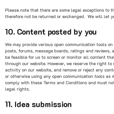
Please note that there are some legal exceptions to t
therefore not be returned or exchanged. We will let yo
10. Content posted by you
We may provide various open communication tools on 
posts, forums, message boards, ratings and reviews, a
be feasible for us to screen or monitor all content th
through our website. However, we reserve the right to 
activity on our website, and remove or reject any conte
or otherwise using any open communication tools as m
comply with these Terms and Conditions and must not 
legal rights.
11. Idea submission