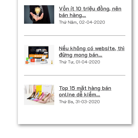
Vốn ít 10 triệu đồng, nên
bán hàng…
Thứ Năm, 02-04-2020
Nếu không có website, thì
đừng mong bán…
Thứ Tư, 01-04-2020
Top 15 mặt hàng bán
online dễ kiếm…
Thứ Ba, 31-03-2020