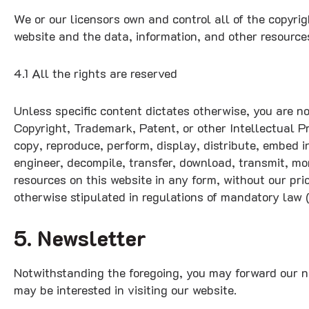
We or our licensors own and control all of the copyrig
website and the data, information, and other resource
4.1 All the rights are reserved
Unless specific content dictates otherwise, you are no
Copyright, Trademark, Patent, or other Intellectual P
copy, reproduce, perform, display, distribute, embed i
engineer, decompile, transfer, download, transmit, mo
resources on this website in any form, without our pri
otherwise stipulated in regulations of mandatory law (
5. Newsletter
Notwithstanding the foregoing, you may forward our ne
may be interested in visiting our website.