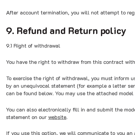
After account termination, you will not attempt to re
9. Refund and Return policy
9.1 Right of withdrawal
You have the right to withdraw from this contract wit
To exercise the right of withdrawal, you must inform u
by an unequivocal statement (for example a letter sent
can be found below. You may use the attached model
You can also electronically fill in and submit the mo
statement on our
website
.
If you use this option, we will communicate to you an