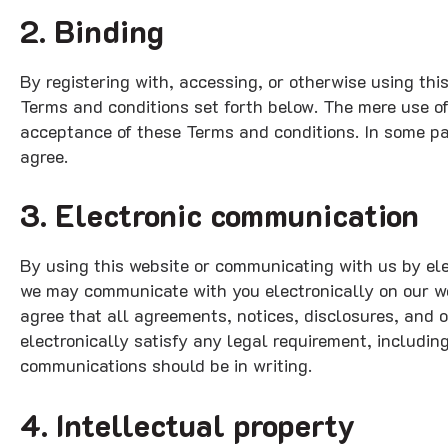
2. Binding
By registering with, accessing, or otherwise using th
Terms and conditions set forth below. The mere use o
acceptance of these Terms and conditions. In some par
agree.
3. Electronic communication
By using this website or communicating with us by e
we may communicate with you electronically on our we
agree that all agreements, notices, disclosures, and 
electronically satisfy any legal requirement, includin
communications should be in writing.
4. Intellectual property