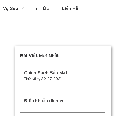
h Vụ Seo
Tin Tức
Liên Hệ
Bài Viết Mới Nhất
Chính Sách Bảo Mật
Thứ Năm, 29-07-2021
Điều khoản dịch vụ