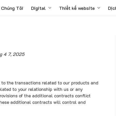
 Chúng Tôi
Digital
Thiết kế website
Dịc
g 4 7, 2025
 to the transactions related to our products and
lated to your relationship with us or any
rovisions of the additional contracts conflict
these additional contracts will control and