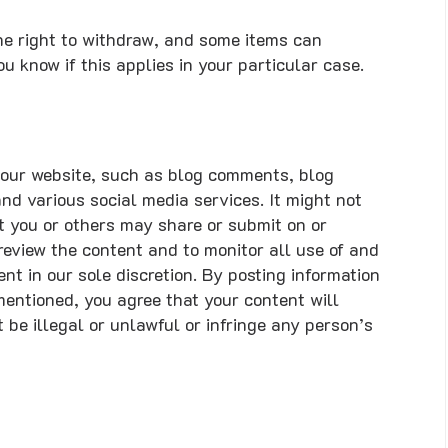
he right to withdraw, and some items can
u know if this applies in your particular case.
our website, such as blog comments, blog
nd various social media services. It might not
at you or others may share or submit on or
review the content and to monitor all use of and
nt in our sole discretion. By posting information
entioned, you agree that your content will
be illegal or unlawful or infringe any person’s