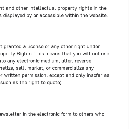
ht and other intellectual property rights in the
s displayed by or accessible within the website.
t granted a license or any other right under
roperty Rights. This means that you will not use,
nto any electronic medium, alter, reverse
netize, sell, market, or commercialize any
or written permission, except and only insofar as
such as the right to quote).
wsletter in the electronic form to others who