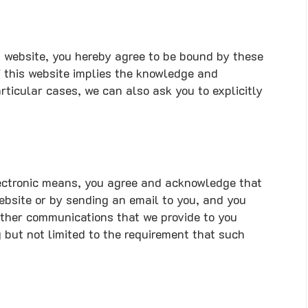
is website, you hereby agree to be bound by these
f this website implies the knowledge and
ticular cases, we can also ask you to explicitly
lectronic means, you agree and acknowledge that
bsite or by sending an email to you, and you
other communications that we provide to you
g but not limited to the requirement that such