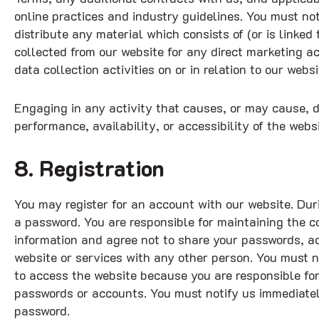
online practices and industry guidelines. You must not
distribute any material which consists of (or is linke
collected from our website for any direct marketing a
data collection activities on or in relation to our websi
Engaging in any activity that causes, or may cause, d
performance, availability, or accessibility of the websit
8. Registration
You may register for an account with our website. Dur
a password. You are responsible for maintaining the c
information and agree not to share your passwords, ac
website or services with any other person. You must 
to access the website because you are responsible for 
passwords or accounts. You must notify us immediatel
password.