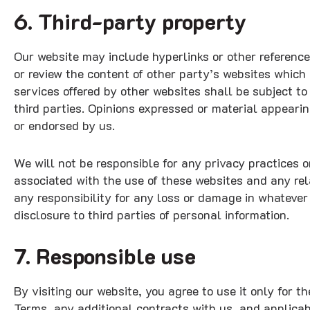
6. Third-party property
Our website may include hyperlinks or other reference
or review the content of other party’s websites which 
services offered by other websites shall be subject t
third parties. Opinions expressed or material appeari
or endorsed by us.
We will not be responsible for any privacy practices or
associated with the use of these websites and any rel
any responsibility for any loss or damage in whateve
disclosure to third parties of personal information.
7. Responsible use
By visiting our website, you agree to use it only for 
Terms, any additional contracts with us, and applica