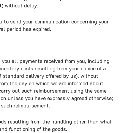
) without delay.
 you to send your communication concerning your
wal period has expired.
e you all payments received from you, including
ementary costs resulting from your choice of a
f standard delivery offered by us), without
from the day on which we are informed about
l carry out such reimbursement using the same
tion unless you have expressly agreed otherwise;
of such reimbursement.
oods resulting from the handling other than what
 and functioning of the goods.